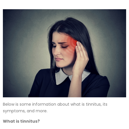
Below is some information about what is tinnitus, its
symptoms, and more.
What is tinnitus?