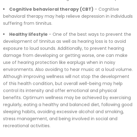
Cognitive behavioral therapy (CBT)
– Cognitive
behavioral therapy may help relieve depression in individuals
suffering from tinnitus.
Healthy lifestyle
– One of the best ways to prevent the
development of tinnitus as well as hearing loss is to avoid
exposure to loud sounds. Additionally, to prevent hearing
damage from developing or getting worse, one can make
use of hearing protection like earplugs when in noisy
environments. Also avoiding to hear music at a loud volume.
Although improving wellness will not stop the development
of this health condition, but overall well-being may help
control its intensity and offer emotional and physical
benefits. Optimum wellness may be achieved by exercising
regularly, eating a healthy and balanced diet, following good
sleeping habits, avoiding excessive alcohol and smoking,
stress management, and being involved in social and
recreational activities.