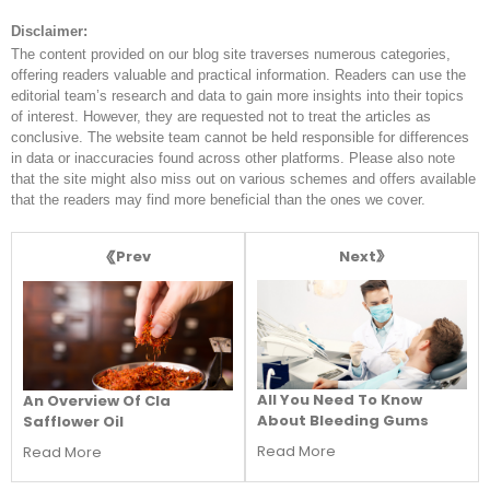
Disclaimer:
The content provided on our blog site traverses numerous categories,
offering readers valuable and practical information. Readers can use the
editorial team’s research and data to gain more insights into their topics
of interest. However, they are requested not to treat the articles as
conclusive. The website team cannot be held responsible for differences
in data or inaccuracies found across other platforms. Please also note
that the site might also miss out on various schemes and offers available
that the readers may find more beneficial than the ones we cover.
Next
Prev
All You Need To Know
An Overview Of Cla
About Bleeding Gums
Safflower Oil
Read More
Read More