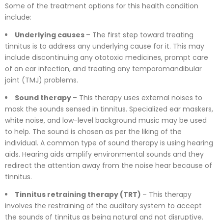
Some of the treatment options for this health condition
include:
Underlying causes
– The first step toward treating
tinnitus is to address any underlying cause for it. This may
include discontinuing any ototoxic medicines, prompt care
of an ear infection, and treating any temporomandibular
joint (TMJ) problems.
Sound therapy
– This therapy uses external noises to
mask the sounds sensed in tinnitus. Specialized ear maskers,
white noise, and low-level background music may be used
to help. The sound is chosen as per the liking of the
individual. A common type of sound therapy is using hearing
aids. Hearing aids amplify environmental sounds and they
redirect the attention away from the noise hear because of
tinnitus.
Tinnitus retraining therapy (TRT)
– This therapy
involves the restraining of the auditory system to accept
the sounds of tinnitus as being natural and not disruptive.