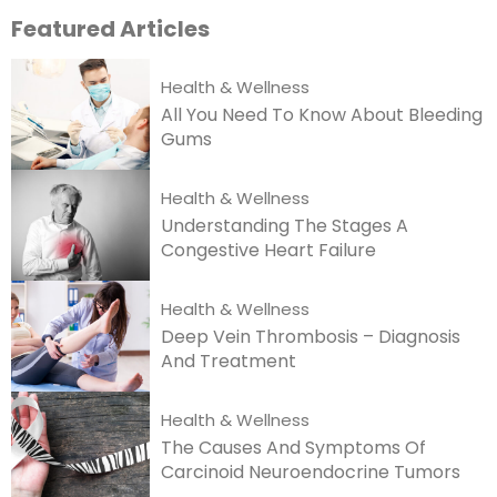
Featured
Articles
Health & Wellness
All You Need To Know About Bleeding
Gums
Health & Wellness
Understanding The Stages A
Congestive Heart Failure
Health & Wellness
Deep Vein Thrombosis – Diagnosis
And Treatment
Health & Wellness
The Causes And Symptoms Of
Carcinoid Neuroendocrine Tumors