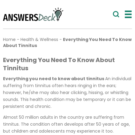
Home
-
Health & Wellness
-
Everything You Need To Know
About Tinnitus
Everything You Need To Know About
Tinnitus
Everything you need to know about tinnitus
An individual
suffering from tinnitus often hears ringing in the ears;
however, he/she may also hear clicking, hissing, or whistling
sounds. This health condition may be temporary or it can be
persistent and chronic.
Almost 50 million adults in the country are suffering from
tinnitus. The condition often develops after 50 years of age,
but children and adolescents may experience it too.