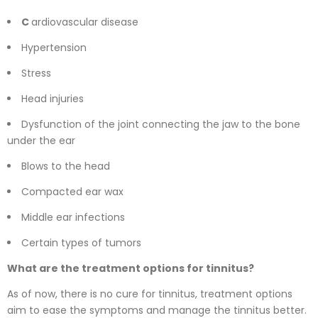
C
ardiovascular disease
Hypertension
Stress
Head injuries
Dysfunction of the joint connecting the jaw to the bone
under the ear
Blows to the head
Compacted ear wax
Middle ear infections
Certain types of tumors
What are the treatment options for tinnitus?
As of now, there is no cure for tinnitus, treatment options
aim to ease the symptoms and manage the tinnitus better.