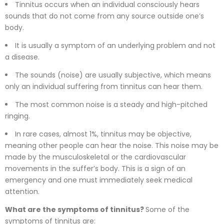
Tinnitus occurs when an individual consciously hears
sounds that do not come from any source outside one’s
body.
It is usually a symptom of an underlying problem and not
a disease.
The sounds (noise) are usually subjective, which means
only an individual suffering from tinnitus can hear them.
The most common noise is a steady and high-pitched
ringing.
In rare cases, almost 1%, tinnitus may be objective,
meaning other people can hear the noise. This noise may be
made by the musculoskeletal or the cardiovascular
movements in the suffer’s body. This is a sign of an
emergency and one must immediately seek medical
attention.
What are the symptoms of tinnitus?
Some of the
symptoms of tinnitus are: