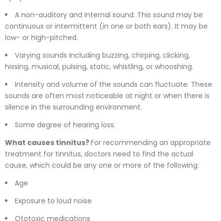
A non-auditory and internal sound. This sound may be
continuous or intermittent (in one or both ears). It may be
low- or high-pitched.
Varying sounds including buzzing, chirping, clicking,
hissing, musical, pulsing, static, whistling, or whooshing.
Intensity and volume of the sounds can fluctuate. These
sounds are often most noticeable at night or when there is
silence in the surrounding environment.
Some degree of hearing loss.
What causes tinnitus?
For recommending an appropriate
treatment for tinnitus, doctors need to find the actual
cause, which could be any one or more of the following:
Age
Exposure to loud noise
Ototoxic medications