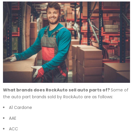
What brands does RockAuto sell auto parts of?
Some of
the auto part brands sold by RockAuto are as follows:
A1 Cardone
AAE
ACC