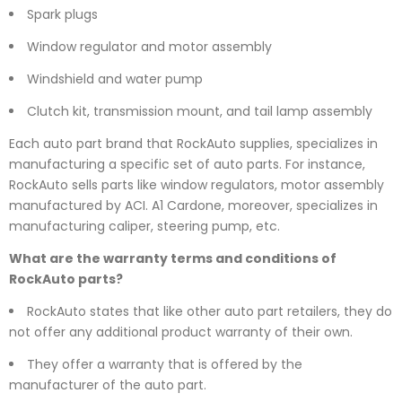
Spark plugs
Window regulator and motor assembly
Windshield and water pump
Clutch kit, transmission mount, and tail lamp assembly
Each auto part brand that RockAuto supplies, specializes in
manufacturing a specific set of auto parts. For instance,
RockAuto sells parts like window regulators, motor assembly
manufactured by ACI. A1 Cardone, moreover, specializes in
manufacturing caliper, steering pump, etc.
What are the warranty terms and conditions of
RockAuto parts?
RockAuto states that like other auto part retailers, they do
not offer any additional product warranty of their own.
They offer a warranty that is offered by the
manufacturer of the auto part.