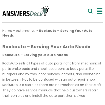
Home
-
Automotive
-
Rockauto – Serving Your Auto
Needs
Rockauto – Serving Your Auto Needs
RockAuto – Serving your auto needs
RockAuto sells all types of auto parts right from mechanical
parts brake pads and shock absorbers to body parts like
bumpers and mirrors, door handles, carpets, and everything
in between. Not to be confused with an auto repair shop,
RockAuto is a store as there are no mechanics on their staff.
They do have service manuals that help customers repair
their vehicles and install the auto part themselves.