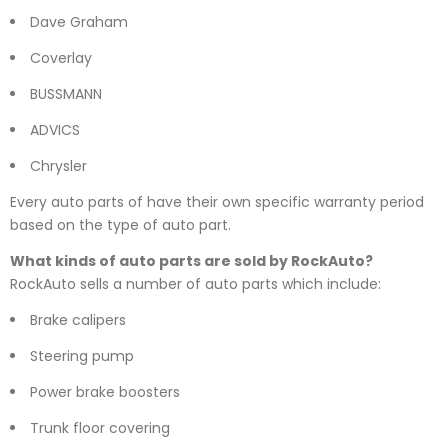
Dave Graham
Coverlay
BUSSMANN
ADVICS
Chrysler
Every auto parts of have their own specific warranty period
based on the type of auto part.
What kinds of auto parts are sold by RockAuto?
RockAuto sells a number of auto parts which include:
Brake calipers
Steering pump
Power brake boosters
Trunk floor covering