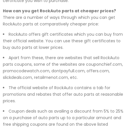
certificate you wish to purchase.
How can you get RockAuto parts at cheaper prices?
There are a number of ways through which you can get
RockAuto parts at comparatively cheaper price:
RockAuto offers gift certificates which you can buy from
their official website. You can use these gift certificates to
buy auto parts at lower prices.
Apart from these, there are websites that sell RockAuto
parts coupons, some of the websites are couponchief.com,
promocodewatch.com, dontpayfull.com, offers.com,
slickdeals.com, retailmenot.com, etc.
The official website of RockAuto contains a tab for
promotions and rebates that offer auto parts at reasonable
prices.
Coupon deals such as availing a discount from 5% to 25%
on a purchase of auto parts up to a particular amount and
free shipping coupons are found on the above listed