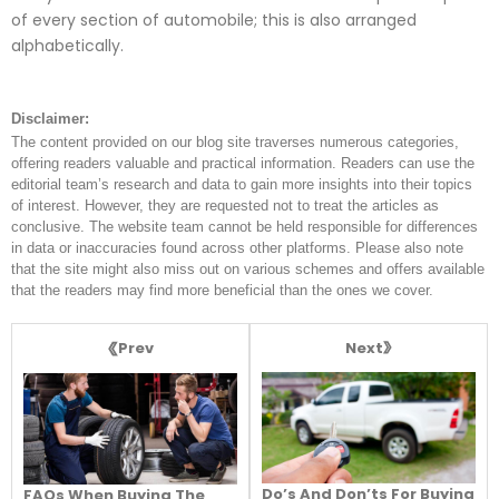
of every section of automobile; this is also arranged
alphabetically.
Disclaimer:
The content provided on our blog site traverses numerous categories,
offering readers valuable and practical information. Readers can use the
editorial team’s research and data to gain more insights into their topics
of interest. However, they are requested not to treat the articles as
conclusive. The website team cannot be held responsible for differences
in data or inaccuracies found across other platforms. Please also note
that the site might also miss out on various schemes and offers available
that the readers may find more beneficial than the ones we cover.
Next
Prev
Do’s And Don’ts For Buying
FAQs When Buying The