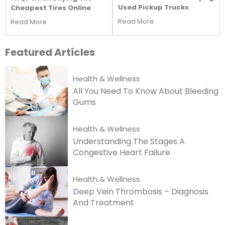
Used Pickup Trucks
Cheapest Tires Online
Read More
Read More
Featured
Articles
Health & Wellness
All You Need To Know About Bleeding
Gums
Health & Wellness
Understanding The Stages A
Congestive Heart Failure
Health & Wellness
Deep Vein Thrombosis – Diagnosis
And Treatment