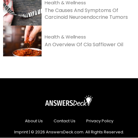
Health & Wellness
The Causes And Symptoms Of
Carcinoid Neuroendocrine Tumors
Health & Wellness
An Overview Of Cla Safflower Oil
About Us
Contact Us
Privacy Policy
Imprint
| © 2026 AnswersDeck.com. All Rights Reserved.