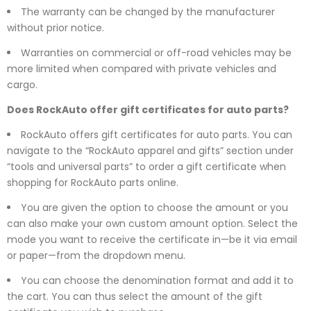
The warranty can be changed by the manufacturer
without prior notice.
Warranties on commercial or off-road vehicles may be
more limited when compared with private vehicles and
cargo.
Does RockAuto offer gift certificates for auto parts?
RockAuto offers gift certificates for auto parts. You can
navigate to the “RockAuto apparel and gifts” section under
“tools and universal parts” to order a gift certificate when
shopping for RockAuto parts online.
You are given the option to choose the amount or you
can also make your own custom amount option. Select the
mode you want to receive the certificate in—be it via email
or paper—from the dropdown menu.
You can choose the denomination format and add it to
the cart. You can thus select the amount of the gift