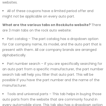
websites.
All of these coupons have a limited period offer and
might not be applicable on every auto part.
What are the various tabs on RockAuto website?
There
are 3 main tabs on the rock auto website:
Part catalog – The part catalog has a dropdown option
for Car company name, its model, and the auto part that is
present with them. All car company brands are arranged
alphabetically.
Part number search – If you are specifically searching for
an auto part from a specific manufacturer, the part number
search tab will help you filter that auto part. This will be
possible if you have the part number and the name of the
manufacturer.
Tools and universal parts – This tab helps in buying those
auto parts from the website that are commonly found in
every automobile store. This tab also has a dropdown option